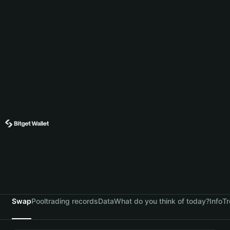
Swap
Pool
trading records
Data
What do you think of today?
Info
Tr