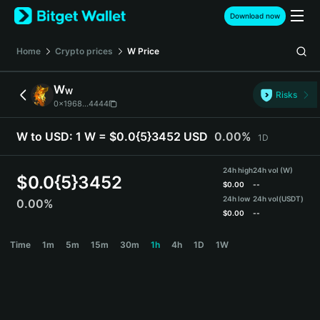
English
Download now
日本語
Tiếng Việt
Home
Crypto prices
W
Price
Русский
Español (Latinoamérica)
W
W
Türkçe
Risks
0x1968...4444
Italiano
Français
W to USD:
1 W = $0.0{5}3452 USD
0.00%
1D
Deutsch
简体中文
24h high
24h vol (W)
繁體中文
$
0.0{5}3452
$
0.00
--
Português (Portugal)
24h low
24h vol
(USDT)
0.00%
Bahasa Indonesia
$
0.00
--
ภาษาไทย
W Price Chart
Time
1m
5m
15m
30m
1h
4h
1D
1W
हिन्दी
বাংলা
Español
Português (Brasil)
Español (Argentina)