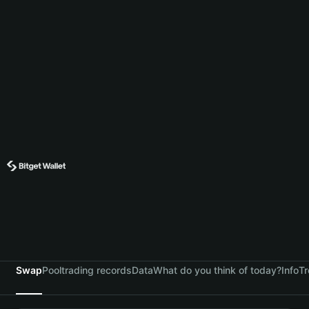
Swap
Pool
trading records
Data
What do you think of today?
Info
Tr