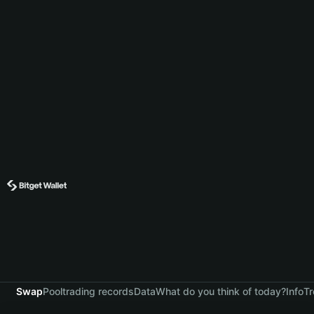
Swap
Pool
trading records
Data
What do you think of today?
Info
Tr