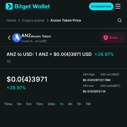
English
Download now
日本語
Tiếng Việt
Home
Crypto prices
Anzen Token
Price
Русский
Español (Latinoamérica)
ANZ
Anzen Token
Türkçe
Risks
0xeeC4...4Ca3
Italiano
Français
ANZ to USD:
1 ANZ = $0.0{4}3971 USD
+28.97%
Deutsch
1D
简体中文
繁體中文
24h high
24h vol (ANZ)
Português (Portugal)
$
0.0{4}3971
$
0.0{4}3971
27.78M
Bahasa Indonesia
24h low
24h vol
(USDT)
+28.97%
ภาษาไทย
$
0.0{4}2615
1.1K
हिन्दी
ANZ Price Chart
Time
1m
5m
15m
30m
1h
4h
1D
1W
বাংলা
Español
Português (Brasil)
Español (Argentina)