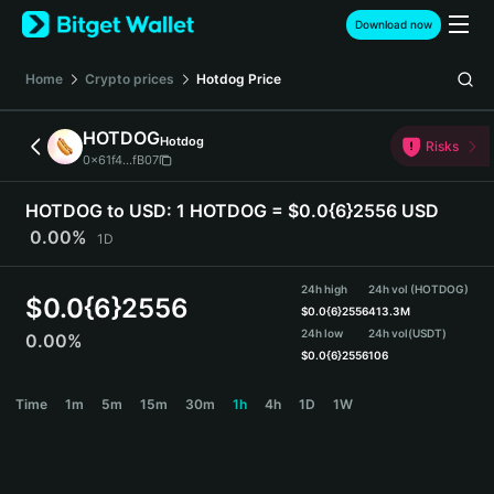
English
Download now
日本語
Tiếng Việt
Home
Crypto prices
Hotdog
Price
Русский
Español (Latinoamérica)
HOTDOG
Hotdog
Türkçe
Risks
0x61f4...fB07
Italiano
Français
HOTDOG to USD:
1 HOTDOG = $0.0{6}2556 USD
Deutsch
0.00%
1D
简体中文
繁體中文
24h high
24h vol (HOTDOG)
Português (Portugal)
$
0.0{6}2556
$
0.0{6}2556
413.3M
Bahasa Indonesia
24h low
24h vol
(USDT)
0.00%
ภาษาไทย
$
0.0{6}2556
106
हिन्दी
HOTDOG Price Chart
Time
1m
5m
15m
30m
1h
4h
1D
1W
বাংলা
Español
Português (Brasil)
Español (Argentina)