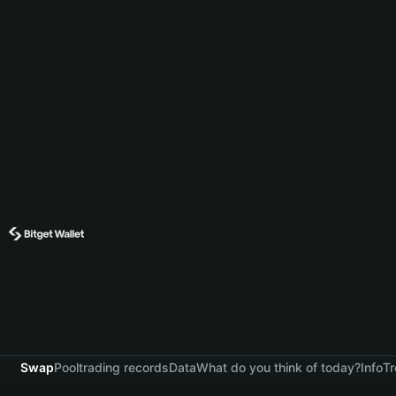
Swap
Pool
trading records
Data
What do you think of today?
Info
Tr