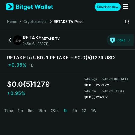
English
Download now
日本語
Tiếng Việt
Home
Crypto prices
RETAKE.TV
Price
Русский
Español (Latinoamérica)
RETAKE
RETAKE.TV
Türkçe
Risks
0x5eeB...AB07
Italiano
Français
RETAKE to USD:
1 RETAKE = $0.0{5}1279 USD
Deutsch
+0.95%
1D
简体中文
繁體中文
24h high
24h vol (RETAKE)
Português (Portugal)
$
0.0{5}1279
$
0.0{5}1279
1.2M
Bahasa Indonesia
24h low
24h vol
(USDT)
+0.95%
ภาษาไทย
$
0.0{5}1267
1.55
हिन्दी
RETAKE Price Chart
Time
1m
5m
15m
30m
1h
4h
1D
1W
বাংলা
Español
Português (Brasil)
Español (Argentina)