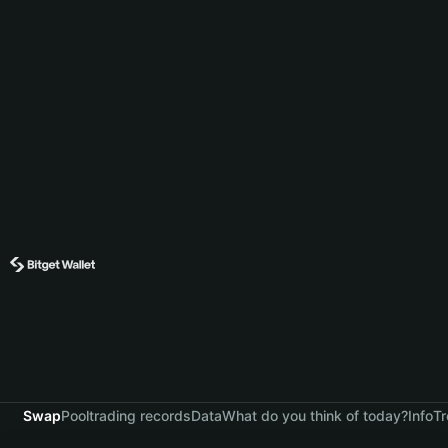
Swap
Pool
trading records
Data
What do you think of today?
Info
Tr