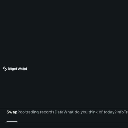
Swap
Pool
trading records
Data
What do you think of today?
Info
Tr