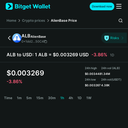
English
Download now
日本語
Tiếng Việt
Home
Crypto prices
AlienBase
Price
Русский
Español (Latinoamérica)
ALB
AlienBase
Türkçe
Risks
0x1dd2...50C4
Italiano
Français
ALB to USD:
1 ALB = $0.003269 USD
-3.86%
1D
Deutsch
简体中文
24h high
24h vol (ALB)
繁體中文
$
0.003269
$
0.003448
1.34M
Português (Portugal)
24h low
24h vol
(USDT)
-3.86%
Bahasa Indonesia
$
0.003267
4.38K
ภาษาไทย
ALB Price Chart
Time
1m
5m
15m
30m
1h
4h
1D
1W
हिन्दी
বাংলা
Español
Português (Brasil)
Español (Argentina)