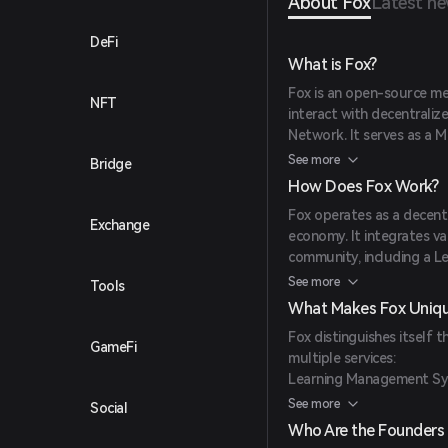
About Fox
Latest n
DeFi
What is Fox?
Fox is an open-source me
NFT
interact with decentraliz
Network. It serves as a M
NFTs and complex applica
See more
Bridge
availability, and censorsh
How Does Fox Work?
Fox operates as a decent
Exchange
economy. It integrates v
community, including a 
Crypto Trading Service, 
See more
Tools
existing Binance blockcha
What Makes Fox Uniq
features like the proof 
Fox distinguishes itself
delegation, built-in smart
GameFi
multiple services:
Learning Management Sys
class training and develo
See more
Social
Forex & Crypto Trading S
Who Are the Founders 
extensive experience in 