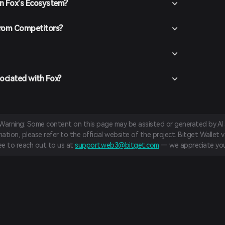
in Fox's Ecosystem?
the desired trading pair (e.g., Fox/USDT), enter the
and confirm your order. Once the transaction is
l be added to your wallet.
from Competitors?
ociated with Fox?
 Warning: Some content on this page may be assisted or generated by AI a
tion, please refer to the official website of the project. Bitget Wallet va
ree to reach out to us at
support.web3@bitget.com
— we appreciate you