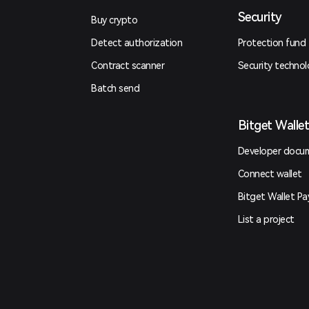
Security
Buy crypto
Detect authorization
Protection fund
Contract scanner
Security techno
Batch send
Bitget Walle
Developer docu
Connect wallet
Bitget Wallet Pa
List a project