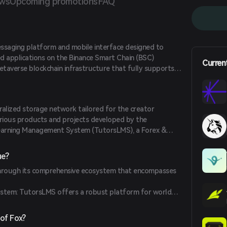
ews
Upcoming promotions
FAQ
ssaging platform and mobile interface designed to
ed applications on the Binance Smart Chain (BSC)
Curren
etaverse blockchain infrastructure that fully supports
tions, aiming to provide high security, unmatched
ip resistance for publishers and developers.
ralized storage network tailored for the creator
arious products and projects developed by the
Learning Management System (TutorsLMS), a Forex &
and an NFT Platform (NFTs Desk). The platform utilizes
in technologies to achieve mass adoption, incorporating
ue?
of authority consensus mechanism, transaction fee
 through its comprehensive ecosystem that encompasses
 contracts, and meta transaction capabilities.
tem: TutorsLMS offers a robust platform for world-
pment.
ervice: Provides a network of professional traders with
of Fox?
modern markets.