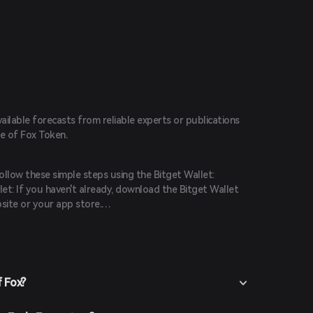
vailable forecasts from reliable experts or publications
ce of Fox Token.
ollow these simple steps using the Bitget Wallet:
et: If you haven't already, download the Bitget Wallet
site or your app store.
 the app and create a new account by following the on-
ure you secure your account with a strong password.
t funds into your Bitget Wallet by transferring
hasing crypto using fiat currency through supported
f Fox?
n the Bitget Wallet, go to the market section and search
lable trading pairs.