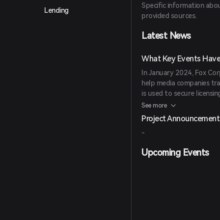
Specific information abou
NFT Platform: NFTs Desk,
Lending
provided sources.
buy, sell, or create vario
Additionally, Fox's blockc
Latest News
ensuring high security and
What Key Events Have 
In January 2024, Fox Cor
help media companies tra
is used to secure licensin
extensive intellectual pr
See more
Entertainment.
Project Announcement
-
Upcoming Events