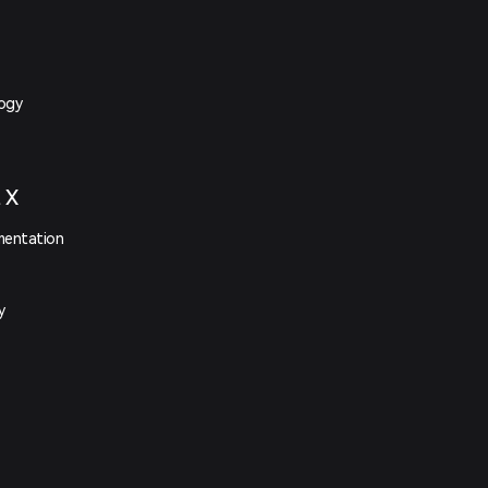
logy
t X
mentation
y