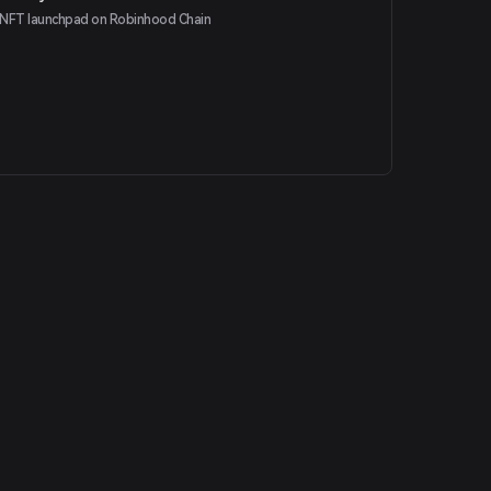
NFT launchpad on Robinhood Chain