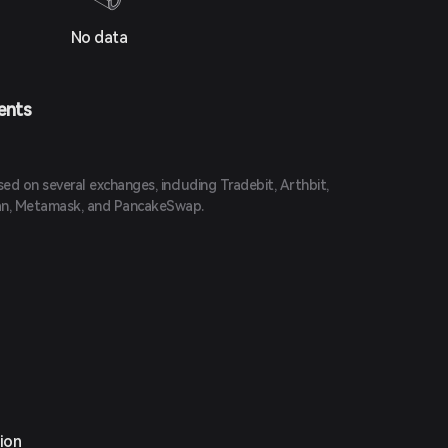
No data
ents
d on several exchanges, including Tradebit, Arthbit,
an, Metamask, and PancakeSwap.
ion