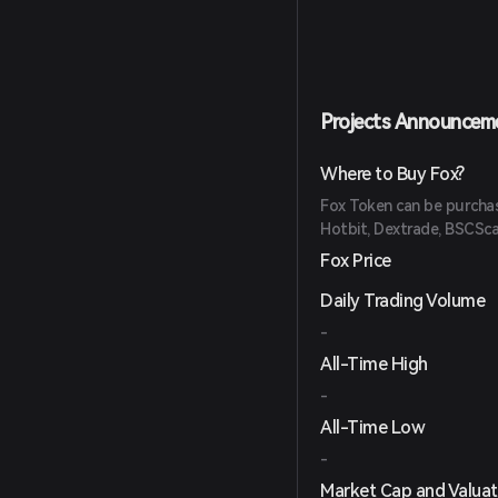
Projects Announcem
Where to Buy Fox?
Fox Token can be purchase
Hotbit, Dextrade, BSCSc
Fox Price
Daily Trading Volume
-
All-Time High
-
All-Time Low
-
Market Cap and Valuat