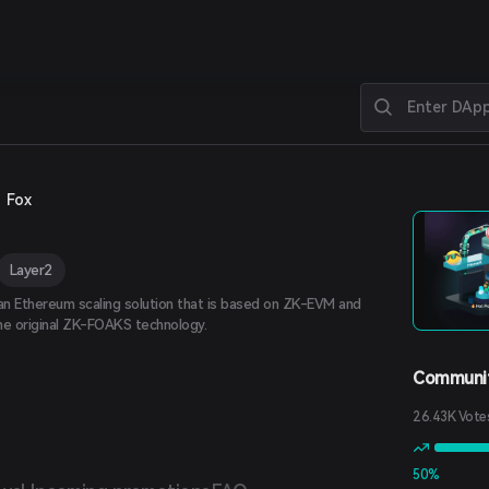
Fox
Layer2
 an Ethereum scaling solution that is based on ZK-EVM and
he original ZK-FOAKS technology.
Communit
26.43K Vote
50%