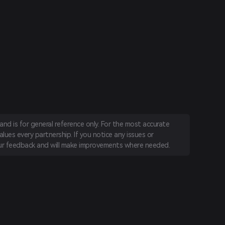
nd is for general reference only. For the most accurate
lues every partnership. If you notice any issues or
r feedback and will make improvements where needed.