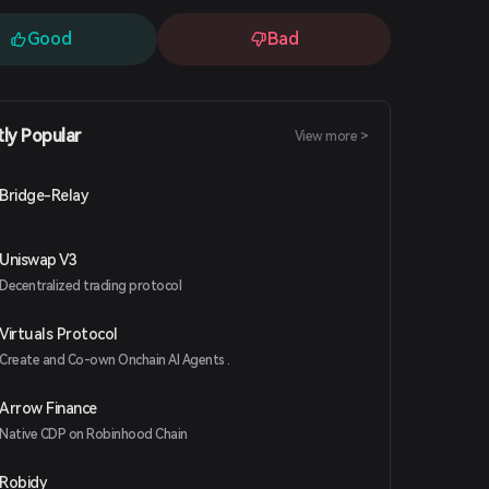
Good
Bad
tly Popular
View more >
Bridge-Relay
Uniswap V3
Decentralized trading protocol
Virtuals Protocol
Create and Co-own Onchain AI Agents .
Arrow Finance
Native CDP on Robinhood Chain
Robidy