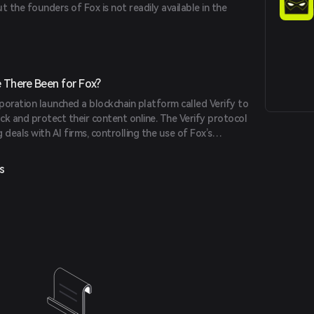
t the founders of Fox is not readily available in the
 built on a multi-blockchain framework, allows users to
us forms of art, videos, and music using Fox Token.
hain is built on Binance's innovative technologies,
 scalability.
There Been for Fox?
poration launched a blockchain platform called Verify to
ck and protect their content online. The Verify protocol
g deals with AI firms, controlling the use of Fox’s
operty across Fox News, Fox Sports, and Fox
s