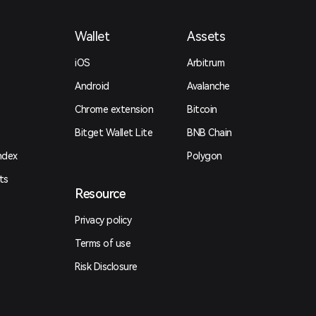
Wallet
Assets
iOS
Arbitrum
Android
Avalanche
Chrome extension
Bitcoin
Bitget Wallet Lite
BNB Chain
ndex
Polygon
ts
Resource
Privacy policy
Terms of use
Risk Disclosure