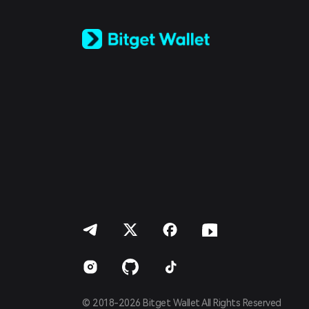
Tiếng Việt
Русский
Español (Latinoamérica)
Türkçe
Italiano
Français
Deutsch
简体中文
繁體中文
Português (Portugal)
Bahasa Indonesia
ภาษาไทย
العربية
हिन्दी
বাংলা
Español
Português (Brasil)
Español (Argentina)
© 2018-2026 Bitget Wallet All Rights Reserved