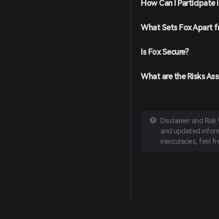
How Can I Participate 
Place Your Order: Select 
amount you wish to buy, 
completed, Fox Token wil
What Sets Fox Apart 
Is Fox Secure?
What are the Risks Ass
Disclaimer and Risk
and updated informa
inaccuracies, feel f
English
日本語