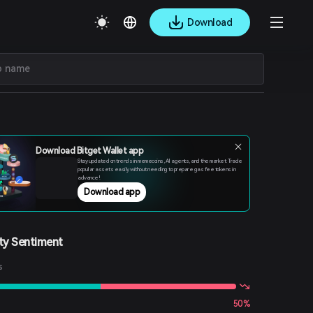
Download
Download Bitget Wallet app
Stay updated on trends in memecoins, AI agents, and the market. Trade
popular assets easily without needing to prepare gas fee tokens in
advance!
Download app
y Sentiment
s
50%