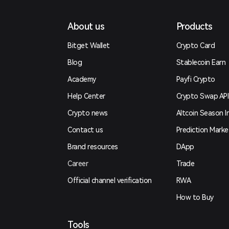
About us
Products
Bitget Wallet
Crypto Card
Blog
Stablecoin Earn
Academy
Payfi Crypto
Help Center
Crypto Swap API
Crypto news
Altcoin Season I
Contact us
Prediction Marke
Brand resources
DApp
Career
Trade
Official channel verification
RWA
How to Buy
Tools