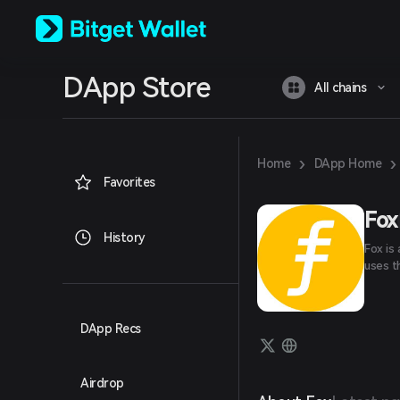
English
日本語
Tiếng Việt
Русский
DApp Store
Español (Latinoamérica)
All chains
Türkçe
Italiano
Français
Deutsch
›
›
Home
DApp Home
简体中文
Favorites
繁體中文
Português (Portugal)
Fox
Bahasa Indonesia
History
Fox is
ภาษาไทย
uses t
العربية
हिन्दी
বাংলা
Español
DApp Recs
Português (Brasil)
Español (Argentina)
Airdrop