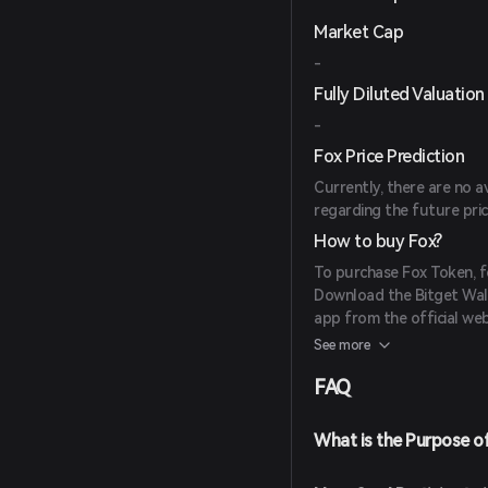
Market Cap
-
Fully Diluted Valuation
-
Fox Price Prediction
Currently, there are no a
regarding the future pri
How to buy Fox?
To purchase Fox Token, f
Download the Bitget Wall
app from the official web
Create an Account: Open
See more
screen instructions. Ens
FAQ
Fund Your Wallet: Deposi
cryptocurrencies or purc
payment methods.
What is the Purpose o
Navigate to the Market: I
for Fox Token to view avai