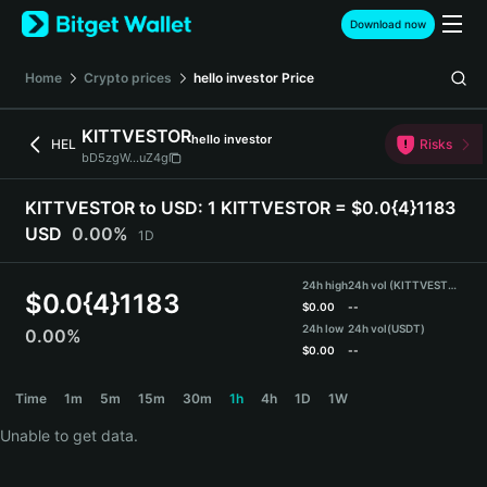
English
Download now
日本語
Tiếng Việt
Home
Crypto prices
hello investor
Price
Русский
Español (Latinoamérica)
KITTVESTOR
hello investor
Türkçe
HEL
Risks
bD5zgW...uZ4g
Italiano
Français
KITTVESTOR to USD:
1 KITTVESTOR = $0.0{4}1183
Deutsch
USD
0.00%
1D
简体中文
繁體中文
24h high
24h vol (KITTVESTOR)
Português (Portugal)
$
0.0{4}1183
$
0.00
--
Bahasa Indonesia
24h low
24h vol
(USDT)
0.00%
ภาษาไทย
$
0.00
--
हिन्दी
KITTVESTOR Price Chart
Time
1m
5m
15m
30m
1h
4h
1D
1W
বাংলা
Español
Unable to get data.
Português (Brasil)
Español (Argentina)