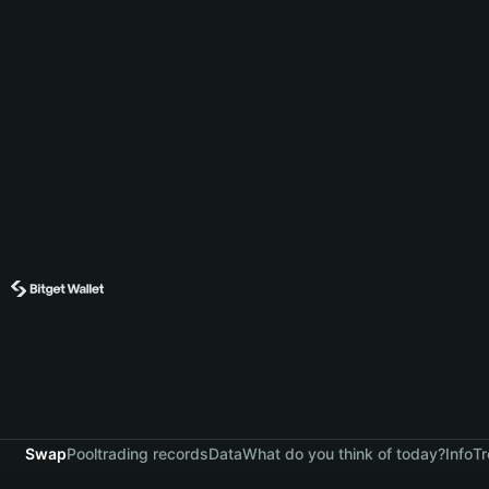
Swap
Pool
trading records
Data
What do you think of today?
Info
Tr