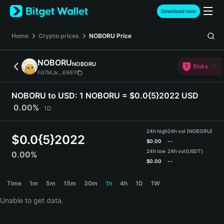
English
Download now
日本語
Tiếng Việt
Home
Crypto prices
NOBORU
Price
Русский
Español (Latinoamérica)
NOBORU
NOBORU
Türkçe
Risks
Fd7MJk...696Y
Italiano
Français
NOBORU to USD:
1 NOBORU = $0.0{5}2022 USD
Deutsch
0.00%
1D
简体中文
繁體中文
24h high
24h vol (NOBORU)
Português (Portugal)
$
0.0{5}2022
$
0.00
--
Bahasa Indonesia
24h low
24h vol
(USDT)
0.00%
ภาษาไทย
$
0.00
--
हिन्दी
NOBORU Price Chart
Time
1m
5m
15m
30m
1h
4h
1D
1W
বাংলা
Español
Unable to get data.
Português (Brasil)
Español (Argentina)