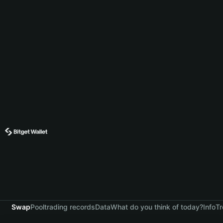
Swap
Pool
trading records
Data
What do you think of today?
Info
Tr