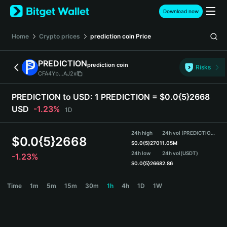
English
Download now
日本語
Tiếng Việt
Home
Crypto prices
prediction coin
Price
Русский
Español (Latinoamérica)
PREDICTION
prediction coin
Türkçe
Risks
CFA4Yb...AJ2x
Italiano
Français
PREDICTION to USD:
1 PREDICTION = $0.0{5}2668
Deutsch
USD
-1.23%
1D
简体中文
繁體中文
24h high
24h vol (PREDICTION)
Português (Portugal)
$
0.0{5}2668
$
0.0{5}2701
1.05M
Bahasa Indonesia
24h low
24h vol
(USDT)
-1.23%
ภาษาไทย
$
0.0{5}2668
2.86
हिन्दी
PREDICTION Price Chart
Time
1m
5m
15m
30m
1h
4h
1D
1W
বাংলা
Español
Português (Brasil)
Español (Argentina)