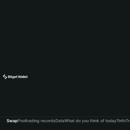
Swap
Pool
trading records
Data
What do you think of today?
Info
Tr