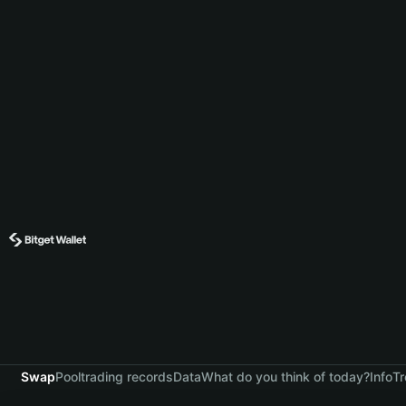
Swap
Pool
trading records
Data
What do you think of today?
Info
Tr