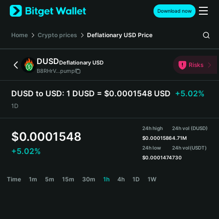
English
Download now
日本語
Tiếng Việt
Home
Crypto prices
Deflationary USD
Price
Русский
Español (Latinoamérica)
DUSD
Deflationary USD
Türkçe
Risks
B8RHrV...pump
Italiano
Français
DUSD to USD:
1 DUSD = $0.0001548 USD
+5.02%
Deutsch
1D
简体中文
繁體中文
24h high
24h vol (DUSD)
Português (Portugal)
$
0.0001548
$
0.0001586
4.71M
Bahasa Indonesia
24h low
24h vol
(USDT)
+5.02%
ภาษาไทย
$
0.0001474
730
हिन्दी
DUSD Price Chart
Time
1m
5m
15m
30m
1h
4h
1D
1W
বাংলা
Español
Português (Brasil)
Español (Argentina)