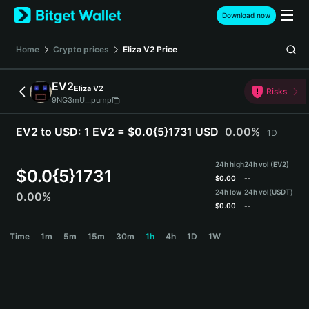
English
Download now
日本語
Tiếng Việt
Home
Crypto prices
Eliza V2
Price
Русский
Español (Latinoamérica)
EV2
Eliza V2
Türkçe
Risks
9NG3mU...pump
Italiano
Français
EV2 to USD:
1 EV2 = $0.0{5}1731 USD
0.00%
1D
Deutsch
简体中文
24h high
24h vol (EV2)
繁體中文
$
0.0{5}1731
$
0.00
--
Português (Portugal)
24h low
24h vol
(USDT)
0.00%
Bahasa Indonesia
$
0.00
--
ภาษาไทย
EV2 Price Chart
Time
1m
5m
15m
30m
1h
4h
1D
1W
हिन्दी
বাংলা
Español
Português (Brasil)
Español (Argentina)