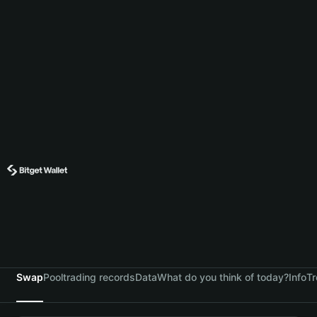
Swap
Pool
trading records
Data
What do you think of today?
Info
Tr