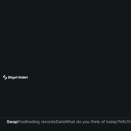
Swap
Pool
trading records
Data
What do you think of today?
Info
Tr