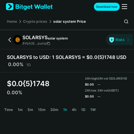
English
Download now
日本語
Tiếng Việt
Home
Crypto prices
solar system
Price
Русский
Español (Latinoamérica)
SOLARSYS
solar system
Türkçe
Risks
8VbA3E...pump
Italiano
Français
SOLARSYS to USD:
1 SOLARSYS = $0.0{5}1748 USD
Deutsch
0.00%
1D
简体中文
繁體中文
24h high
24h vol (SOLARSYS)
Português (Portugal)
$
0.0{5}1748
$
0.00
--
Bahasa Indonesia
24h low
24h vol
(USDT)
0.00%
ภาษาไทย
$
0.00
--
हिन्दी
SOLARSYS Price Chart
Time
1m
5m
15m
30m
1h
4h
1D
1W
বাংলা
Español
Português (Brasil)
Español (Argentina)