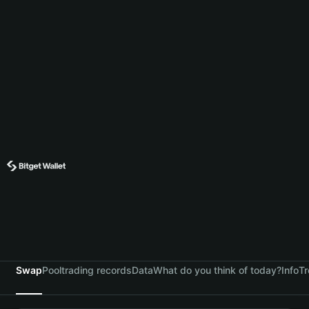
Swap
Pool
trading records
Data
What do you think of today?
Info
Tr