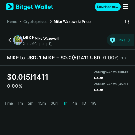
English
Download now
日本語
Tiếng Việt
Home
Crypto prices
Mike Wazowski
Price
Русский
Español (Latinoamérica)
MIKE
Mike Wazowski
Türkçe
Risks
7mqJMG...pump
Italiano
Français
MIKE to USD:
1 MIKE = $0.0{5}1411 USD
0.00%
1D
Deutsch
简体中文
24h high
24h vol (MIKE)
繁體中文
$
0.0{5}1411
$
0.00
--
Português (Portugal)
24h low
24h vol
(USDT)
0.00%
Bahasa Indonesia
$
0.00
--
ภาษาไทย
MIKE Price Chart
Time
1m
5m
15m
30m
1h
4h
1D
1W
हिन्दी
বাংলা
Español
Português (Brasil)
Español (Argentina)