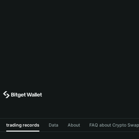
trading records
Data
About
FAQ about Crypto Swap 