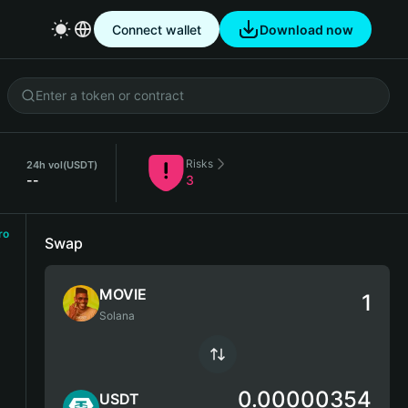
Connect wallet
Download now
Risks
24h vol
(USDT)
--
3
ro
Swap
MOVIE
Solana
0.00000354
USDT