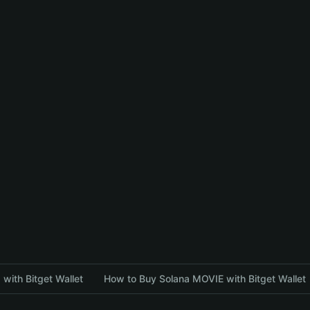
with Bitget Wallet
How to Buy Solana MOVIE with Bitget Wallet