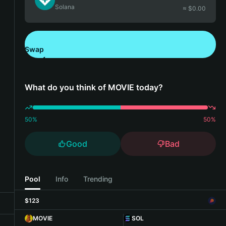
Solana
≈ $
0.00
Swap
Download Bitget Wallet
What do you think of MOVIE today?
50
%
50
%
Good
Bad
Pool
Info
Trending
$123
MOVIE
SOL