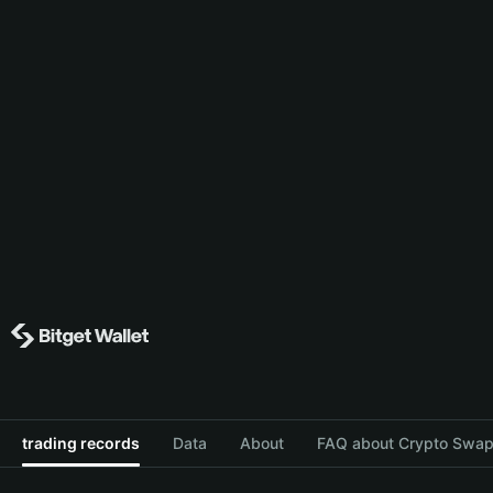
trading records
Data
About
FAQ about Crypto Swap 