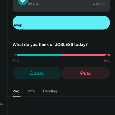
Solana
≈ $
0.00
Swap
Download Bitget Wallet
What do you think of JOBLESS today?
50
%
50
%
Good
Bad
Pool
Info
Trending
et