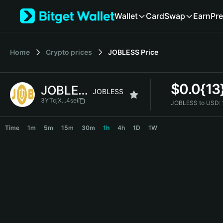
English
Wallet
Card
Swap
Earn
Pre
日本語
Tiếng Việt
Русский
Home
Crypto prices
JOBLESS
Price
Español (Latinoamérica)
Türkçe
Italiano
$
0.0{1
JOBLESS
Français
JOBLESS
Deutsch
3YTcjX...4sei
JOBLESS to USD:
简体中文
JOBLESS Price Chart
繁體中文
Time
1m
5m
15m
30m
1h
4h
1D
1W
Português (Portugal)
Bahasa Indonesia
ภาษาไทย
हिन्दी
বাংলা
Español
Português (Brasil)
Español (Argentina)