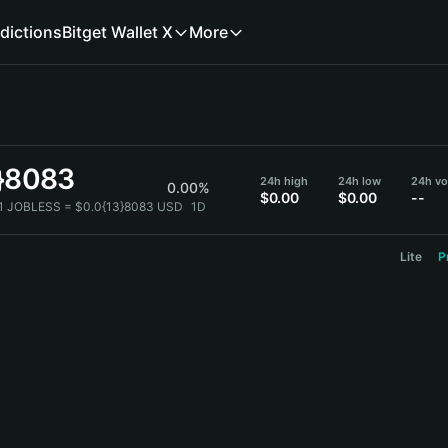
dictions
Bitget Wallet X
More
3}8083
24h high
24h low
24h vo
0.00%
$0.00
$0.00
--
1 JOBLESS = $0.0{13}8083 USD
1D
Lite
P