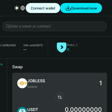
Connect wallet
Download now
Risks
l (JOBLESS)
24h vol
(USDT)
--
0
ro
Swap
JOBLESS
Solana
0.00000000
USDT