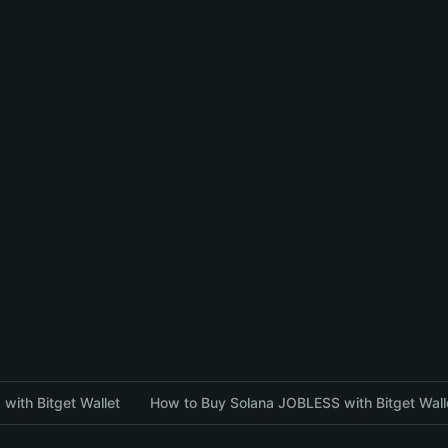
with Bitget Wallet
How to Buy Solana JOBLESS with Bitget Wall