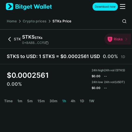
English
Download now
日本語
Tiếng Việt
Home
Crypto prices
STKs
Price
Русский
Español (Latinoamérica)
STKS
STKs
Türkçe
STK
Risks
0x8A8B...CCf5
Italiano
Français
STKS to USD:
1 STKS = $0.0002561 USD
0.00%
1D
Deutsch
简体中文
24h high
24h vol (STKS)
繁體中文
$
0.0002561
$
0.00
--
Português (Portugal)
24h low
24h vol
(USDT)
0.00%
Bahasa Indonesia
$
0.00
--
ภาษาไทย
STKS Price Chart
Time
1m
5m
15m
30m
1h
4h
1D
1W
हिन्दी
বাংলা
Español
Português (Brasil)
Español (Argentina)