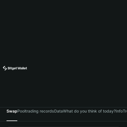
Swap
Pool
trading records
Data
What do you think of today?
Info
Tr