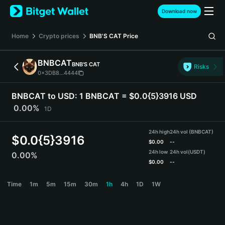
English
Download now
日本語
Tiếng Việt
Home
Crypto prices
BNB'S CAT
Price
Русский
Español (Latinoamérica)
BNBCAT
BNB'S CAT
Türkçe
Risks
0x3DB8...4444
Italiano
Français
BNBCAT to USD:
1 BNBCAT = $0.0{5}3916 USD
Deutsch
0.00%
1D
简体中文
繁體中文
24h high
24h vol (BNBCAT)
Português (Portugal)
$
0.0{5}3916
$
0.00
--
Bahasa Indonesia
24h low
24h vol
(USDT)
0.00%
ภาษาไทย
$
0.00
--
हिन्दी
BNBCAT Price Chart
Time
1m
5m
15m
30m
1h
4h
1D
1W
বাংলা
Español
Português (Brasil)
Español (Argentina)