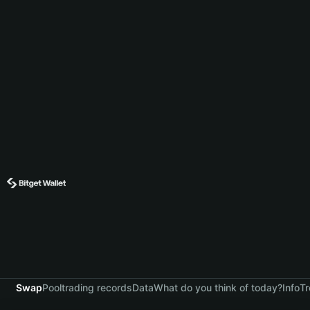
Swap
Pool
trading records
Data
What do you think of today?
Info
Tr