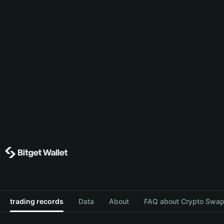
trading records
Data
About
FAQ about Crypto Swap 