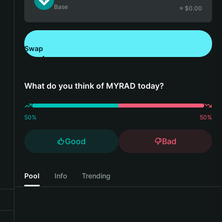
Base
≈ $
0.00
Swap
Download Bitget Wallet
What do you think of MYRAD today?
50
%
50
%
Good
Bad
Pool
Info
Trending