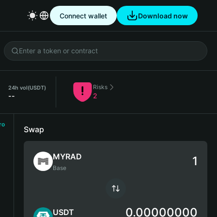
Connect wallet
Download now
Risks
24h vol
(USDT)
--
2
ro
Swap
MYRAD
Base
0.00000000
USDT