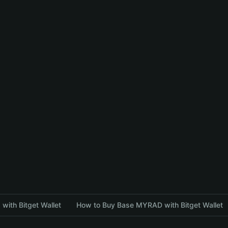
with Bitget Wallet
How to Buy Base MYRAD with Bitget Wallet