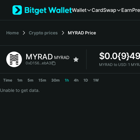
English
Wallet
Card
Swap
Earn
Pre
日本語
Tiếng Việt
Русский
Home
Crypto prices
MYRAD
Price
Español (Latinoamérica)
Türkçe
Italiano
$
0.0{9}4
MYRAD
Français
MYRAD
Deutsch
0xD156...ebA3
MYRAD to USD:
1 MYR
简体中文
MYRAD Price Chart
繁體中文
Time
1m
5m
15m
30m
1h
4h
1D
1W
Português (Portugal)
Unable to get data.
Bahasa Indonesia
ภาษาไทย
हिन्दी
বাংলা
Español
Português (Brasil)
Español (Argentina)