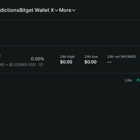
dictions
Bitget Wallet X
More
9
24h high
24h low
24h vol (MYRAD)
0.00%
$0.00
$0.00
--
AD = $0.0{9}49 USD
1D
Lite
P