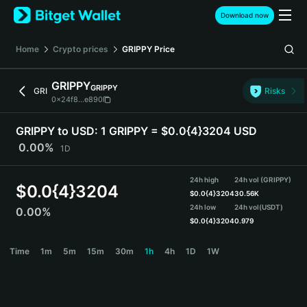
English
Download now
日本語
Tiếng Việt
Home
Crypto prices
GRIPPY
Price
Русский
Español (Latinoamérica)
GRIPPY
GRIPPY
Türkçe
GRI
Risks
0x24f8...e890
Italiano
Français
GRIPPY to USD:
1 GRIPPY = $0.0{4}3204 USD
Deutsch
0.00%
1D
简体中文
繁體中文
24h high
24h vol (GRIPPY)
Português (Portugal)
$
0.0{4}3204
$
0.0{4}3204
30.56K
Bahasa Indonesia
24h low
24h vol
(USDT)
0.00%
ภาษาไทย
$
0.0{4}3204
0.979
हिन्दी
GRIPPY Price Chart
Time
1m
5m
15m
30m
1h
4h
1D
1W
বাংলা
Español
Português (Brasil)
Español (Argentina)