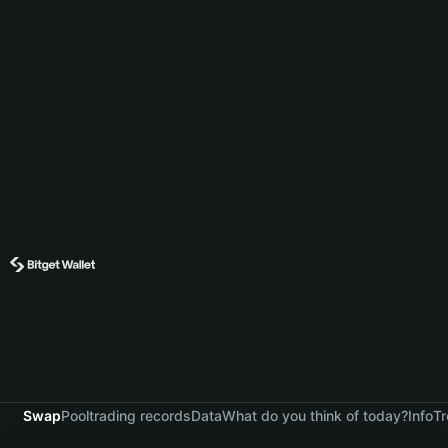
Swap
Pool
trading records
Data
What do you think of today?
Info
Tr