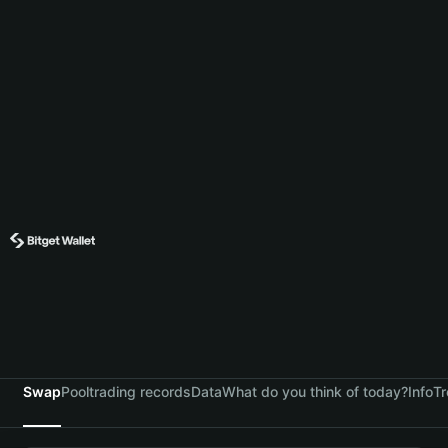
Swap
Pool
trading records
Data
What do you think of today?
Info
Tr