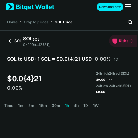
English
Download now
日本語
Tiếng Việt
Home
Crypto prices
SOL
Price
Русский
Español (Latinoamérica)
SOL
SOL
Türkçe
SOL
Risks
0x209b...1258
Italiano
Français
SOL to USD:
1 SOL = $0.0{4}21 USD
0.00%
1D
Deutsch
简体中文
24h high
24h vol (SOL)
繁體中文
$
0.0{4}21
$
0.00
--
Português (Portugal)
24h low
24h vol
(USDT)
0.00%
Bahasa Indonesia
$
0.00
--
ภาษาไทย
SOL Price Chart
Time
1m
5m
15m
30m
1h
4h
1D
1W
हिन्दी
বাংলা
Español
Português (Brasil)
Español (Argentina)